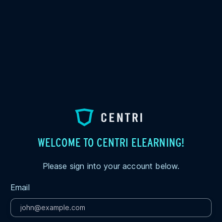
WELCOME TO CENTRI ELEARNING!
Please sign into your account below.
Email