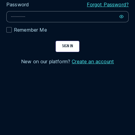
Password
Forgot Password?
Remember Me
SIGN IN
New on our platform?
Create an account